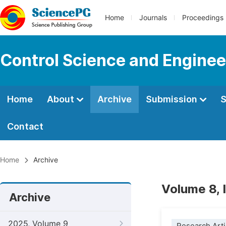
Home
Journals
Proceedings
Control Science and Enginee
Home
About
Archive
Submission
S
Contact
Home
Archive
Volume 8, 
Archive
2025, Volume 9