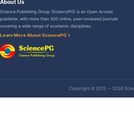
About Us
Science Publishing Group (SciencePG) is an Open Access
publisher, with more than 300 online, peer-reviewed journals
covering a wide range of academic disciplines.
Learn More About SciencePG
Copyright © 2012 -- 2026 Scien