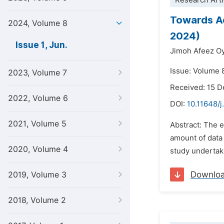
Research Arti
Towards Ac
2024, Volume 8
2024)
Issue 1, Jun.
Jimoh Afeez O
Issue: Volume 8
2023, Volume 7
Received: 15 
2022, Volume 6
DOI:
10.11648/j
2021, Volume 5
Abstract: The 
amount of data 
2020, Volume 4
study undertake
Downlo
2019, Volume 3
2018, Volume 2