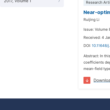
2017, Volume 1
Research Arti
Near-optim
Ruijing Li
Issue: Volume 8
Received: 4 Ja
DOI:
10.11648/
Abstract: In th
coefficients de
mean-field type
Downlo