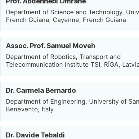
Prof. Abdennebi Omrane
Department of Science and Technology, Unive
French Guiana, Cayenne, French Guiana
Assoc. Prof. Samuel Moveh
Department of Robotics, Transport and
Telecommunication Institute TSI, RĪGA, Latvi
Dr. Carmela Bernardo
Department of Engineering, University of San
Benevento, Italy
Dr. Davide Tebaldi