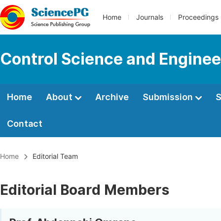
Home
Journals
Proceedings
Control Science and Enginee
Home
About
Archive
Submission
S
Contact
Home
Editorial Team
Editorial Board Members