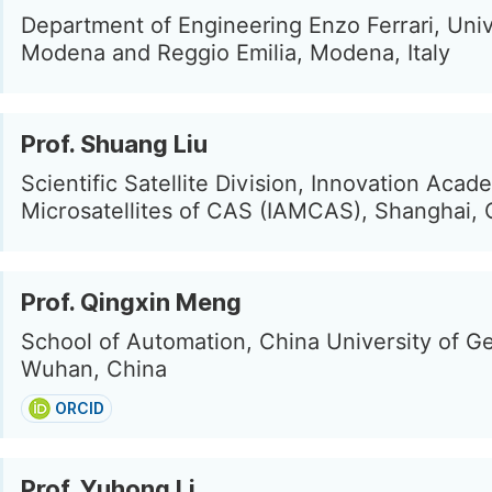
Department of Engineering Enzo Ferrari, Univ
Modena and Reggio Emilia, Modena, Italy
Prof. Shuang Liu
Scientific Satellite Division, Innovation Acad
Microsatellites of CAS (IAMCAS), Shanghai, 
Prof. Qingxin Meng
School of Automation, China University of G
Wuhan, China
ORCID
Prof. Yuhong Li