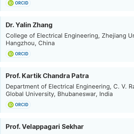
ORCID
Dr. Yalin Zhang
College of Electrical Engineering, Zhejiang Un
Hangzhou, China
ORCID
Prof. Kartik Chandra Patra
Department of Electrical Engineering, C. V. 
Global University, Bhubaneswar, India
ORCID
Prof. Velappagari Sekhar