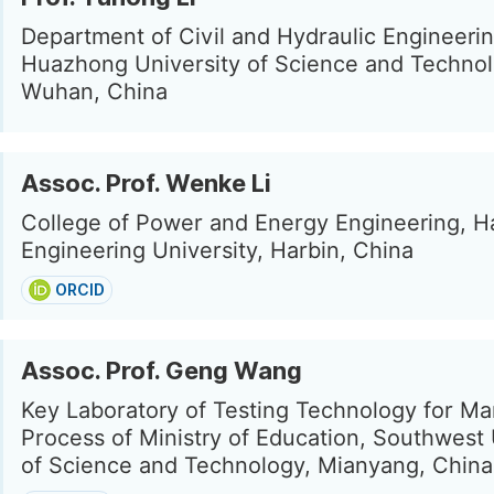
Department of Civil and Hydraulic Engineerin
Huazhong University of Science and Technol
Wuhan, China
Assoc. Prof. Wenke Li
College of Power and Energy Engineering, H
Engineering University, Harbin, China
ORCID
Assoc. Prof. Geng Wang
Key Laboratory of Testing Technology for Ma
Process of Ministry of Education, Southwest 
of Science and Technology, Mianyang, China