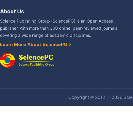
About Us
Science Publishing Group (SciencePG) is an Open Access
publisher, with more than 300 online, peer-reviewed journals
covering a wide range of academic disciplines.
Learn More About SciencePG
Copyright © 2012 -- 2026 Scien