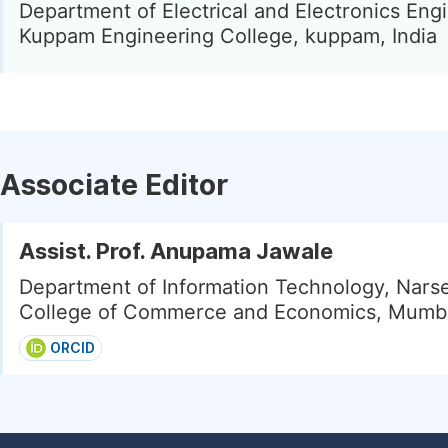
Department of Electrical and Electronics Eng
Kuppam Engineering College, kuppam, India
Associate Editor
Assist. Prof. Anupama Jawale
Department of Information Technology, Nar
College of Commerce and Economics, Mumbai
ORCID